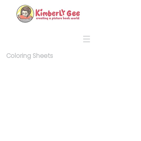
Coloring Sheets